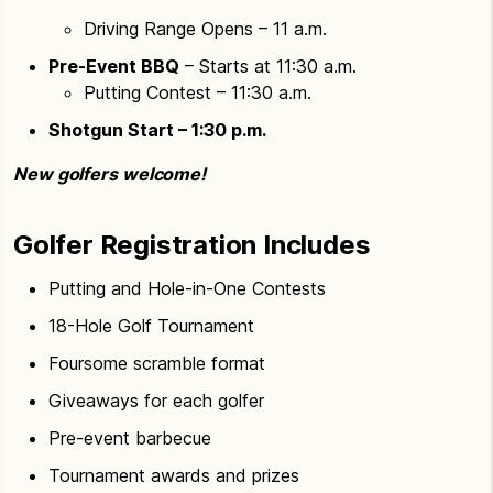
Driving Range Opens – 11 a.m.
Pre-Event BBQ
– Starts at 11:30 a.m.
Putting Contest – 11:30 a.m.
Shotgun Start – 1:30 p.m.
New golfers welcome!
Golfer Registration Includes
Putting and Hole-in-One Contests
18-Hole Golf Tournament
Foursome scramble format
Giveaways for each golfer
Pre-event barbecue
Tournament awards and prizes