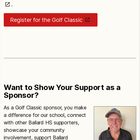
.
Register for the Golf Classic
Want to Show Your Support as a
Sponsor?
As a Golf Classic sponsor, you make
a difference for our school, connect
with other Ballard HS supporters,
showcase your community
involvement, support Ballard