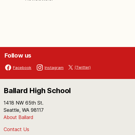
Follow us
(Twitter)
Facebook
Instagram
Ballard High School
1418 NW 65th St.
Seattle, WA 98117
About Ballard
Contact Us