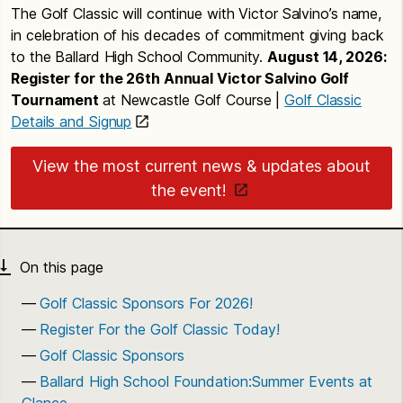
The Golf Classic will continue with Victor Salvino’s name,
in celebration of his decades of commitment giving back
to the Ballard High School Community.
August 14, 2026:
Register for the 26th Annual Victor Salvino Golf
Tournament
at Newcastle Golf Course |
Golf Classic
Details and Signup
View the most current news & updates about
the event!
Golf Classic Sponsors For 2026!
Register For the Golf Classic Today!
Golf Classic Sponsors
Ballard High School Foundation:Summer Events at
Glance