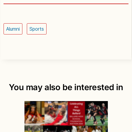
Alumni
Sports
You may also be interested in