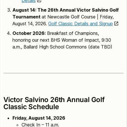
Details
August 14: The 26th Annual Victor Salvino Golf
Tournament
at Newcastle Golf Course | Friday,
August 14, 2026.
Golf Classic Details and Signup
October 2026:
Breakfast of Champions,
honoring our next BHS Woman of Impact, 9:30
a.m., Ballard High School Commons (date TBD)
Victor Salvino 26th Annual Golf
Classic Schedule
Friday, August 14, 2026
Check In – 11 a.m.