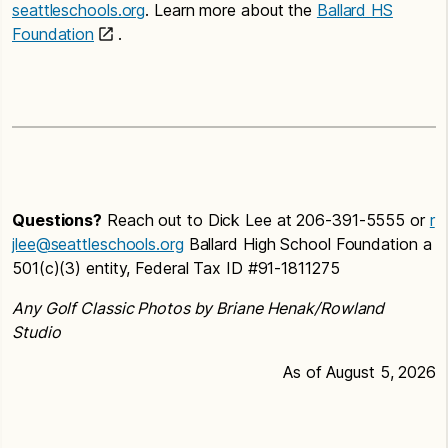
seattleschools.org
. Learn more about the
Ballard HS
Foundation
.
Questions?
Reach out to Dick Lee at 206-391-5555 or
r
jlee@seattleschools.org
Ballard High School Foundation a
501(c)(3) entity, Federal Tax ID #91-1811275
Any Golf Classic Photos by Briane Henak/Rowland
Studio
As of August 5, 2026