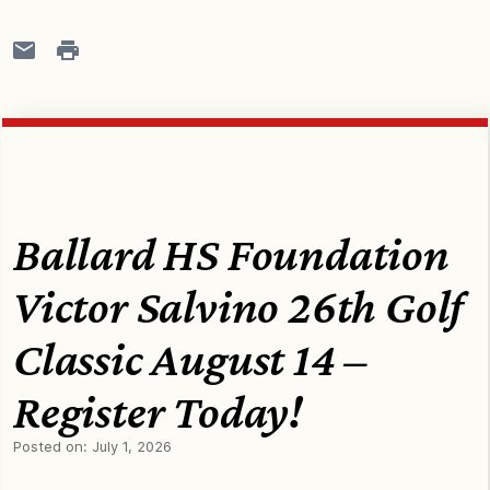
Ballard HS Foundation
Victor Salvino 26th Golf
Classic August 14 –
Register Today!
Posted on:
July 1, 2026