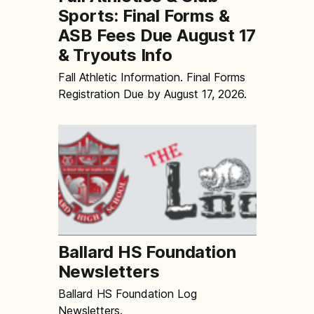
Sports: Final Forms &
ASB Fees Due August 17
& Tryouts Info
Fall Athletic Information. Final Forms
Registration Due by August 17, 2026.
Ballard HS Foundation
Newsletters
Ballard HS Foundation Log
Newsletters.