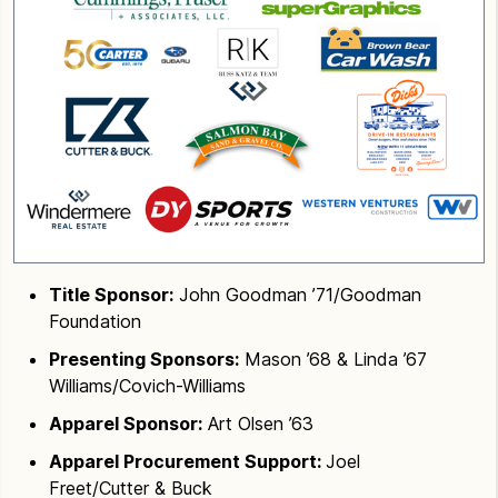
Title Sponsor:
John Goodman ’71/Goodman
Foundation
Presenting Sponsors:
Mason ’68 & Linda ’67
Williams/Covich-Williams
Apparel Sponsor:
Art Olsen ’63
Apparel Procurement Support:
Joel
Freet/Cutter & Buck