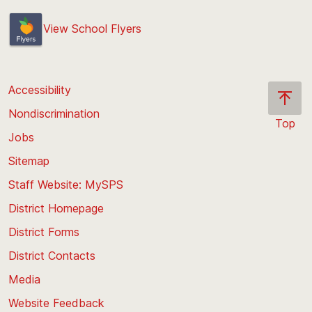
View School Flyers
Accessibility
Nondiscrimination
Top
Jobs
Scroll
back
Sitemap
to
Staff Website: MySPS
the
top
District Homepage
of
District Forms
the
District Contacts
page
Media
Website Feedback