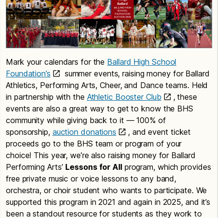
Mark your calendars for the
Ballard High School
Foundation’s
summer events, raising money for Ballard
Athletics, Performing Arts, Cheer, and Dance teams. Held
in partnership with the
Athletic Booster Club
, these
events are also a great way to get to know the BHS
community while giving back to it — 100% of
sponsorship,
auction donations
, and event ticket
proceeds go to the BHS team or program of your
choice! This year, we’re also raising money for Ballard
Performing Arts’
Lessons for All
program, which provides
free private music or voice lessons to any band,
orchestra, or choir student who wants to participate. We
supported this program in 2021 and again in 2025, and it’s
been a standout resource for students as they work to