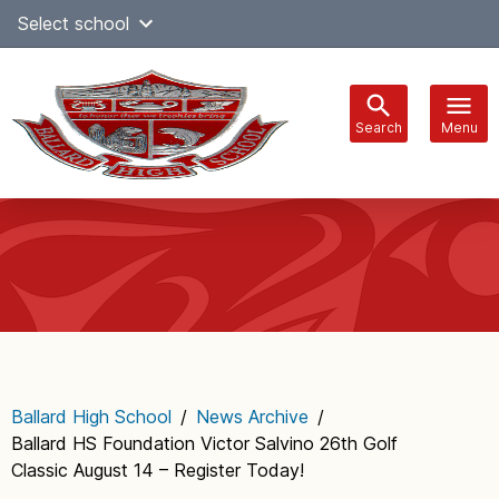
Skip
Select school
Select Language
▼
to
content
Search
Menu
Main
navigation
Ballard High School
/
News Archive
/
Ballard HS Foundation Victor Salvino 26th Golf
Classic August 14 – Register Today!