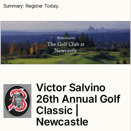
Summary: Register Today.
Victor Salvino
26th Annual Golf
Classic |
Newcastle