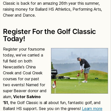
Classic is back for an amazing 26th year this summer,
raising money for Ballard HS Athletics, Performing Arts,
Cheer and Dance.
Register For the Golf Classic
Today!
Register your foursome
today, we’ve carried a
full field on both
Newcastle’s China
Creek and Coal Creek
courses for our past
two events! Named for
super Beaver donor and
alum,
Victor Salvino
’51
, the Golf Classic is all about fun, fantastic golf, and
Ballard HS support. See you on the greens!
Learn more