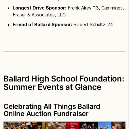
Longest Drive Sponsor:
Frank Airey ’13, Cummings,
Fraser & Associates, LLC
Friend of Ballard Sponsor:
Robert Schultz ’74
Ballard High School Foundation:
Summer Events at Glance
Celebrating All Things Ballard
Online Auction Fundraiser