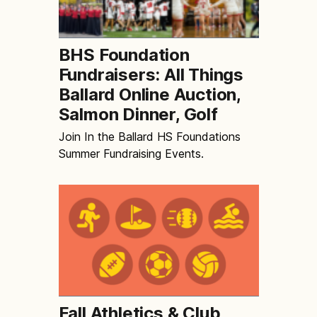
BHS Foundation
Fundraisers: All Things
Ballard Online Auction,
Salmon Dinner, Golf
Join In the Ballard HS Foundations
Summer Fundraising Events.
Fall Athletics & Club