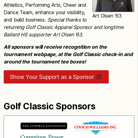
Athletics, Performing Arts, Cheer and
Dance Team, enhance your visibility,
Art Olsen ’63
and build business.
Special thanks to
returning Golf Classic Apparel Sponsor and longtime
Ballard HS supporter Art Olsen ’63.
All sponsors will receive recognition on the
tournament webpage, at the Golf Classic check-in and
around the tournament tee boxes!
Show Your Support as a Sponsor
Golf Classic Sponsors