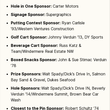
Hole in One Sponsor:
Carter Motors
Signage Sponsor:
Supergraphics
Putting Contest Sponsor:
Ryan Carlisle
’93/Western Ventures Construction
Golf Cart Sponsor:
Johnny Verduin ’13, DY Sports
Beverage Cart Sponsor:
Russ Katz &
Team/Windermere Real Estate NW
Boxed Snacks Sponsor:
John & Sue Stimac Verduin
’78
Prize Sponsors:
Walt Spady/Dick’s Drive In, Salmon
Bay Sand & Gravel, Dukes Seafood
Hole Sponsors:
Walt Spady/Dick’s Drive IN, Beverly
Verduin ’14/Windermere Summit, Brown Bear Car
Wash
Closest to the Pin Sponsor:
Robert Schultz ’74