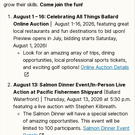
grow their skills.
Come join the fun!
August 1 – 16: Celebrating All Things Ballard
Online Auction
| August 1-16, 2026, featuring great
local restaurants and fun destinations to bid upon!
Preview opens in July, bidding starts Saturday,
August 1, 2026!
Look for an amazing array of trips, dining
opportunities, local professional sports tickets,
and exciting golf options!
Online Auction Details
August 13: Salmon Dinner Event/In-Person Live
Action at Pacific Fishermen Shipyard
(Ballard
Waterfront) | Thursday, August 13, 2026 at 5:30 p.m.
featuring a live auction with Stephen Kilbreath.
The Salmon Dinner will have a special selection
of amazing opportunities. This event will be
limited to 100 participants.
Salmon Dinner Event