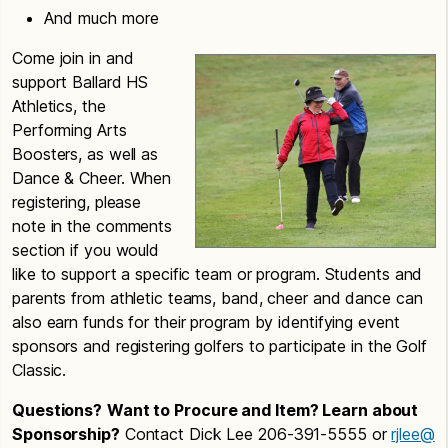
And much more
Come join in and
support Ballard HS
Athletics, the
Performing Arts
Boosters, as well as
Dance & Cheer. When
registering, please
note in the comments
section if you would
like to support a specific team or program. Students and
parents from athletic teams, band, cheer and dance can
also earn funds for their program by identifying event
sponsors and registering golfers to participate in the Golf
Classic.
Questions?
Want to Procure and Item? Learn about
Sponsorship?
Contact Dick Lee 206-391-5555 or
rjlee@