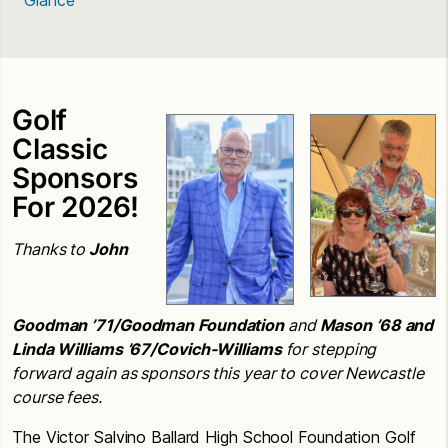
Golf
Classic
Sponsors
For 2026!
Thanks to
John
Goodman
’71/Goodman Foundation
and
Mason
’68
and
Linda Williams
’67/Covich-Williams
for stepping
forward again as sponsors this year to cover Newcastle
course fees.
The Victor Salvino Ballard High School Foundation Golf