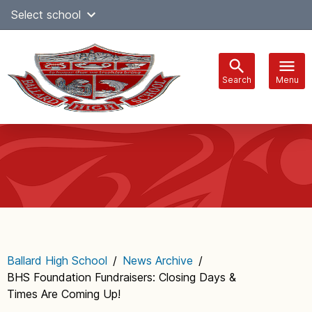
Skip
Select school
Select Language
▼
to
content
Search
Menu
Main
navigation
Ballard High School
/
News Archive
/
BHS Foundation Fundraisers: Closing Days &
Times Are Coming Up!