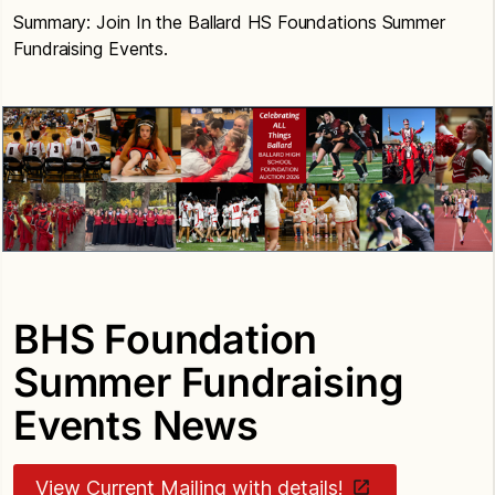
Summary: Join In the Ballard HS Foundations Summer
Fundraising Events.
BHS Foundation
Summer Fundraising
Events News
View Current Mailing with details!