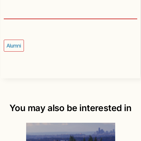
Alumni
You may also be interested in