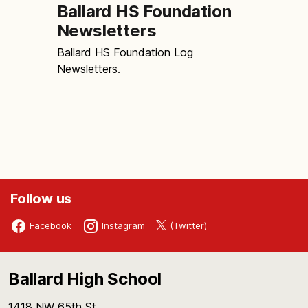
Ballard HS Foundation
Newsletters
Ballard HS Foundation Log
Newsletters.
Follow us
(Twitter)
Facebook
Instagram
Ballard High School
1418 NW 65th St.