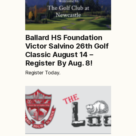
Ballard HS Foundation
Victor Salvino 26th Golf
Classic August 14 –
Register By Aug. 8!
Register Today.