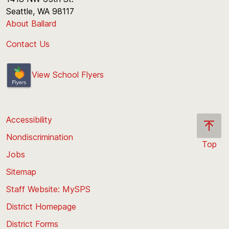
Seattle, WA 98117
About Ballard
Contact Us
View School Flyers
Accessibility
Nondiscrimination
Top
Jobs
Scroll
back
Sitemap
to
Staff Website: MySPS
the
top
District Homepage
of
District Forms