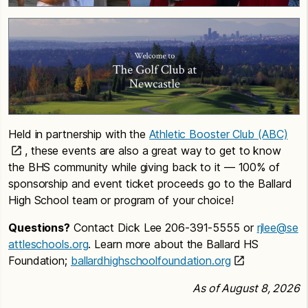
Held in partnership with the
Athletic Booster Club (ABC)
, these events are also a great way to get to know
the BHS community while giving back to it — 100% of
sponsorship and event ticket proceeds go to the Ballard
High School team or program of your choice!
Questions?
Contact Dick Lee 206-391-5555 or
rjlee@se
attleschools.org
. Learn more about the Ballard HS
Foundation;
ballardhighschoolfoundation.org
As of August 8, 2026