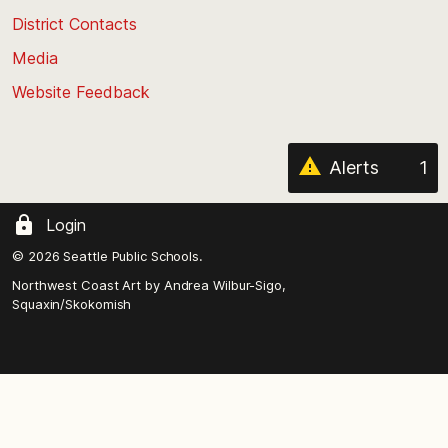
the
District Contacts
page
Media
Website Feedback
Alerts
1
Login
© 2026 Seattle Public Schools.
Northwest Coast Art by
Andrea Wilbur-Sigo,
Squaxin/Skokomish