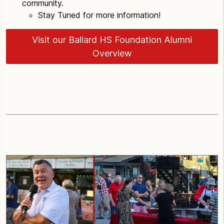
community.
Stay Tuned for more information!
Visit our Ballard HS Foundation Alumni
Overview