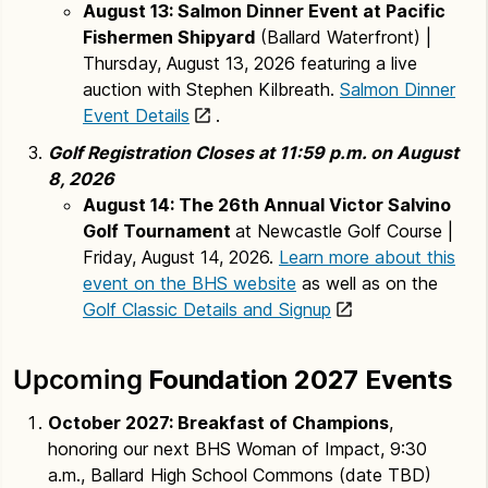
August 13: Salmon Dinner Event at Pacific
Fishermen Shipyard
(Ballard Waterfront) |
Thursday, August 13, 2026 featuring a live
auction with Stephen Kilbreath.
Salmon Dinner
Event Details
.
Golf Registration Closes at 11:59 p.m. on August
8, 2026
August 14: The 26th Annual Victor Salvino
Golf Tournament
at Newcastle Golf Course |
Friday, August 14, 2026.
Learn more about this
event on the BHS website
as well as on the
Golf Classic Details and Signup
Upcoming
Foundation 2027 Events
October 2027:
Breakfast of Champions
,
honoring our next BHS Woman of Impact, 9:30
a.m., Ballard High School Commons (date TBD)