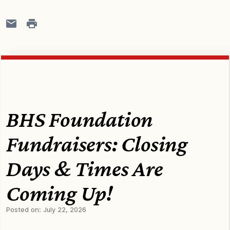
BHS Foundation
Fundraisers: Closing
Days & Times Are
Coming Up!
Posted on:
July 22, 2026