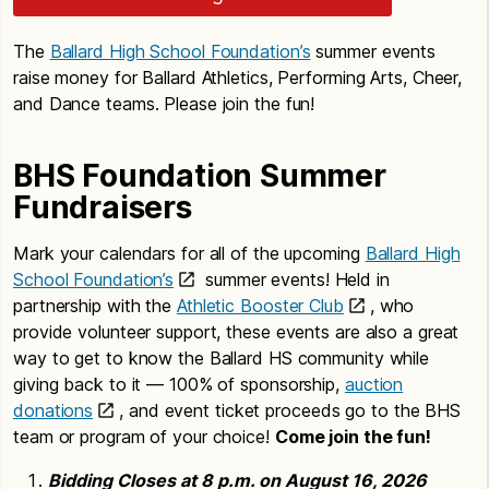
The
Ballard High School Foundation’s
summer events
raise money for Ballard Athletics, Performing Arts, Cheer,
and Dance teams. Please join the fun!
BHS Foundation Summer
Fundraisers
Mark your calendars for all of the upcoming
Ballard High
School Foundation’s
summer events! Held in
partnership with the
Athletic Booster Club
, who
provide volunteer support, these events are also a great
way to get to know the Ballard HS community while
giving back to it — 100% of sponsorship,
auction
donations
, and event ticket proceeds go to the BHS
team or program of your choice!
Come join the fun!
Bidding Closes at 8 p.m. on August 16, 2026