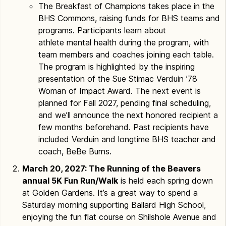
The Breakfast of Champions takes place in the
BHS Commons, raising funds for BHS teams and
programs. Participants learn about
athlete mental health during the program, with
team members and coaches joining each table.
The program is highlighted by the inspiring
presentation of the Sue Stimac Verduin ’78
Woman of Impact Award. The next event is
planned for Fall 2027, pending final scheduling,
and we’ll announce the next honored recipient a
few months beforehand. Past recipients have
included Verduin and longtime BHS teacher and
coach, BeBe Burns.
March 20, 2027: The Running of the Beavers
annual 5K Fun Run/Walk
is held each spring down
at Golden Gardens. It’s a great way to spend a
Saturday morning supporting Ballard High School,
enjoying the fun flat course on Shilshole Avenue and