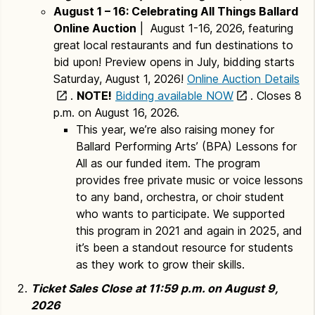
August 1 – 16: Celebrating All Things Ballard
Online Auction
| August 1-16, 2026, featuring
great local restaurants and fun destinations to
bid upon! Preview opens in July, bidding starts
Saturday, August 1, 2026!
Online Auction Details
.
NOTE!
Bidding available NOW
. Closes 8
p.m. on August 16, 2026.
This year, we’re also raising money for
Ballard Performing Arts’ (BPA) Lessons for
All as our funded item. The program
provides free private music or voice lessons
to any band, orchestra, or choir student
who wants to participate. We supported
this program in 2021 and again in 2025, and
it’s been a standout resource for students
as they work to grow their skills.
Ticket Sales Close at 11:59 p.m. on August 9,
2026