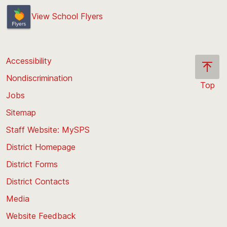
View School Flyers
Accessibility
Nondiscrimination
Top
Jobs
Scroll
back
Sitemap
to
Staff Website: MySPS
the
top
District Homepage
of
District Forms
the
District Contacts
page
Media
Website Feedback