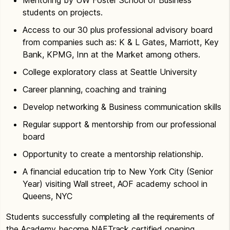
students on projects.
Access to our 30 plus professional advisory board
from companies such as: K & L Gates, Marriott, Key
Bank, KPMG, Inn at the Market among others.
College exploratory class at Seattle University
Career planning, coaching and training
Develop networking & Business communication skills
Regular support & mentorship from our professional
board
Opportunity to create a mentorship relationship.
A financial education trip to New York City (Senior
Year) visiting Wall street, AOF academy school in
Queens, NYC
Students successfully completing all the requirements of
the Academy become NAFTrack certified opening