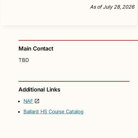
As of July 28, 2026
Main Contact
TBD
Additional Links
NAF
Ballard HS Course Catalog