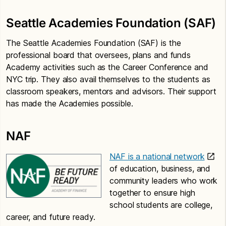
Seattle Academies Foundation (SAF)
The Seattle Academies Foundation (SAF) is the
professional board that oversees, plans and funds
Academy activities such as the Career Conference and
NYC trip. They also avail themselves to the students as
classroom speakers, mentors and advisors. Their support
has made the Academies possible.
NAF
NAF is a national network
of education, business, and
community leaders who work
together to ensure high
school students are college,
career, and future ready.