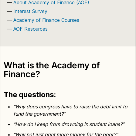
About Academy of Finance (AOF)
Interest Survey
Academy of Finance Courses
AOF Resources
What is the Academy of
Finance?
The questions
:
“Why does congress have to raise the debt limit to
fund the government?”
“How do I keep from drowning in student loans?”
“Why not just print more money for the poor?”