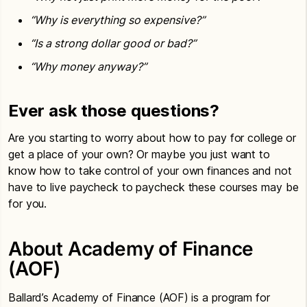
“Why is everything so expensive?”
“Is a strong dollar good or bad?”
“Why money anyway?”
Ever ask those questions?
Are you starting to worry about how to pay for college or
get a place of your own? Or maybe you just want to
know how to take control of your own finances and not
have to live paycheck to paycheck these courses may be
for you.
About Academy of Finance
(AOF)
Ballard’s Academy of Finance (AOF) is a program for