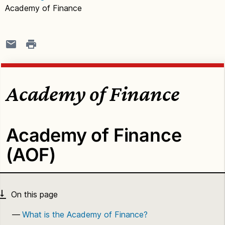
Academy of Finance
Academy of Finance
Academy of Finance
(AOF)
What is the Academy of Finance?