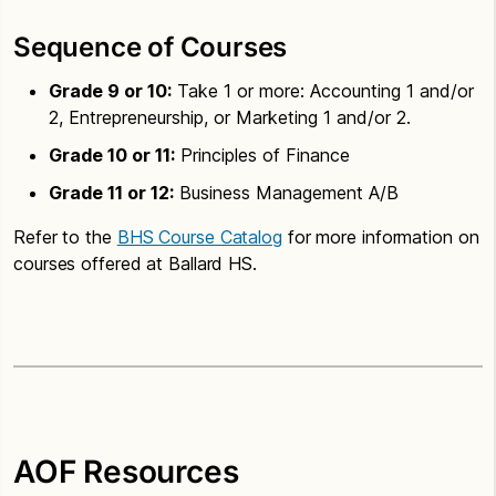
Sequence of Courses
Grade 9 or 10:
Take 1 or more: Accounting 1 and/or
2, Entrepreneurship, or Marketing 1 and/or 2.
Grade 10 or 11:
Principles of Finance
Grade 11 or 12:
Business Management A/B
Refer to the
BHS Course Catalog
for more information on
courses offered at Ballard HS.
AOF Resources