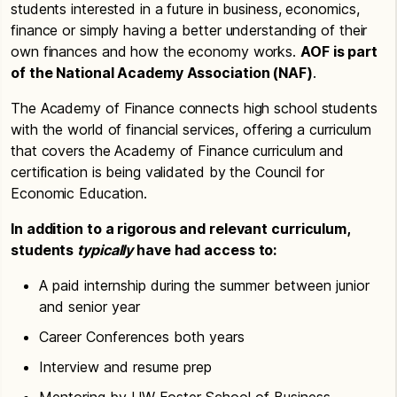
students interested in a future in business, economics,
finance or simply having a better understanding of their
own finances and how the economy works.
AOF is part
of the National Academy Association (NAF)
.
The Academy of Finance connects high school students
with the world of financial services, offering a curriculum
that covers the Academy of Finance curriculum and
certification is being validated by the Council for
Economic Education.
In addition to a rigorous and relevant curriculum,
students
typically
have had access to:
A paid internship during the summer between junior
and senior year
Career Conferences both years
Interview and resume prep
Mentoring by UW Foster School of Business