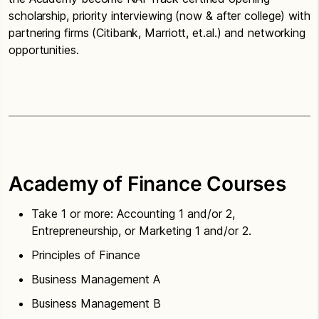
scholarship, priority interviewing (now & after college) with
partnering firms (Citibank, Marriott, et.al.) and networking
opportunities.
Academy of Finance Courses
Take 1 or more: Accounting 1 and/or 2,
Entrepreneurship, or Marketing 1 and/or 2.
Principles of Finance
Business Management A
Business Management B