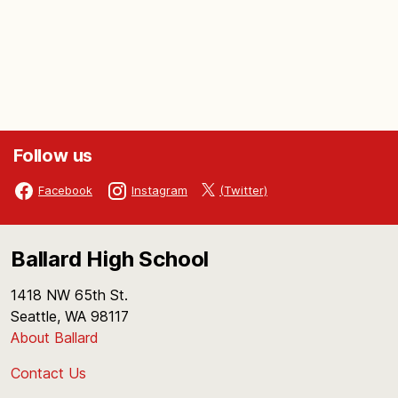
Follow us
(Twitter)
Facebook
Instagram
Ballard High School
1418 NW 65th St.
Seattle, WA 98117
About Ballard
Contact Us