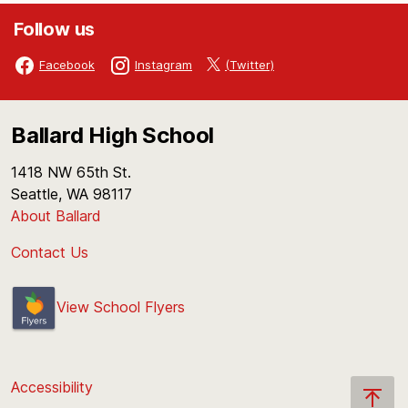
Follow us
(Twitter)
Facebook
Instagram
Ballard High School
1418 NW 65th St.
Seattle, WA 98117
About Ballard
Contact Us
View School Flyers
Accessibility