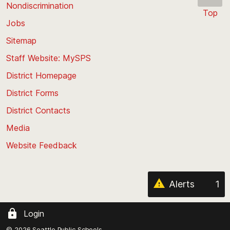
Nondiscrimination
Top
Jobs
Scroll
back
Sitemap
to
Staff Website: MySPS
the
top
District Homepage
of
District Forms
the
District Contacts
page
Media
Website Feedback
Alerts
1
Login
© 2026 Seattle Public Schools.