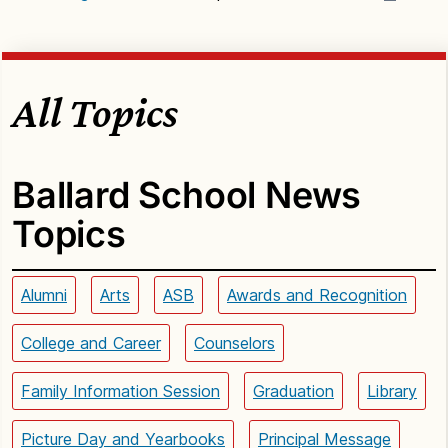
All Topics
Ballard School News
Topics
Alumni
Arts
ASB
Awards and Recognition
College and Career
Counselors
Family Information Session
Graduation
Library
Picture Day and Yearbooks
Principal Message