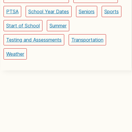
PTSA
School Year Dates
Seniors
Sports
Start of School
Summer
Testing and Assessments
Transportation
Weather