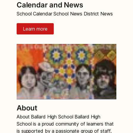
Calendar and News
School Calendar School News District News
Learn more
About
About Ballard High School Ballard High
School is a proud community of learners that
is supported by a passionate group of staff,