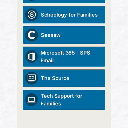
Schoology for Families
Seesaw
Microsoft 365 - SPS
Email
The Source
Tech Support for
Families