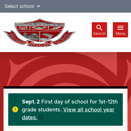
Skip
Select school
Select Language
▼
to
content
Search
Menu
Main
navigation
Sept. 2
First day of school for 1st-12th
grade students.
View all school year
dates.