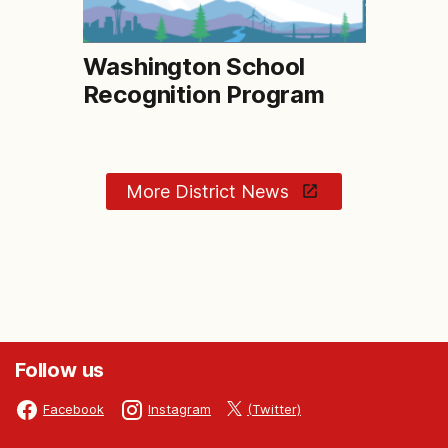
Washington School
Recognition Program
More District News
Follow us
(Twitter)
Facebook
Instagram