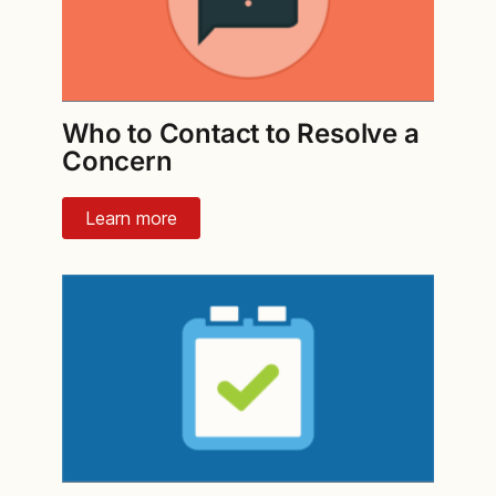
Who to Contact to Resolve a
Concern
Learn more