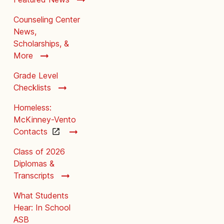
Counseling Center
News,
Scholarships, &
More
Grade Level
Checklists
Homeless:
McKinney-Vento
Contacts
Class of 2026
Diplomas &
Transcripts
What Students
Hear: In School
ASB