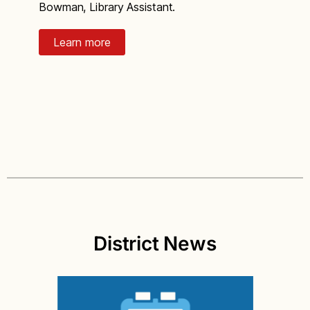
Bowman, Library Assistant.
Learn more
District News