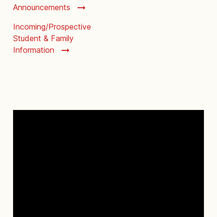
Announcements
Incoming/Prospective
Student & Family
Information