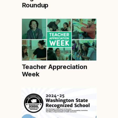
Roundup
Teacher Appreciation
Week