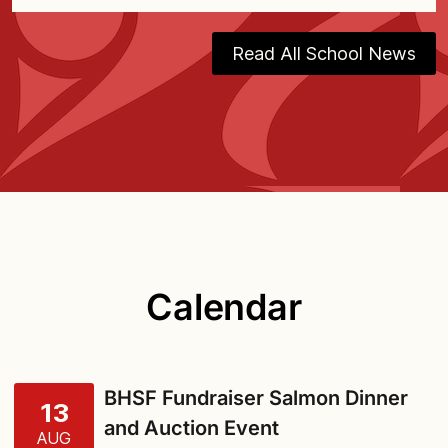
Read All School News
Calendar
BHSF Fundraiser Salmon Dinner
13
and Auction Event
AUG