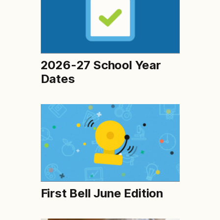
2026-27 School Year
Dates
First Bell June Edition