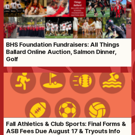
BHS Foundation Fundraisers: All Things
Ballard Online Auction, Salmon Dinner,
Golf
Fall Athletics & Club Sports: Final Forms &
ASB Fees Due August 17 & Tryouts Info