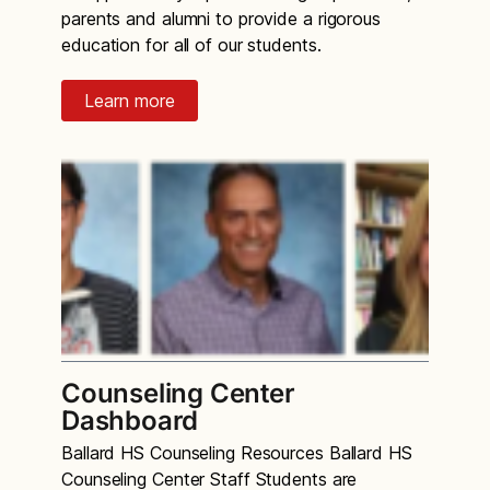
parents and alumni to provide a rigorous
education for all of our students.
Learn more
Counseling Center
Dashboard
Ballard HS Counseling Resources Ballard HS
Counseling Center Staff Students are