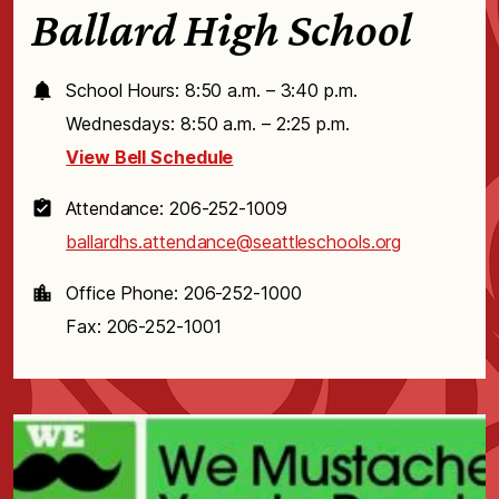
Ballard High School
School Hours: 8:50 a.m. – 3:40 p.m.
Wednesdays: 8:50 a.m. – 2:25 p.m.
View Bell Schedule
Attendance: 206-252-1009
ballardhs.attendance@seattleschools.org
Office Phone: 206-252-1000
Fax: 206-252-1001