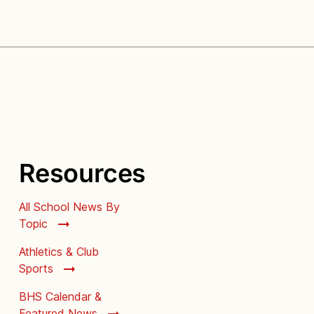
Resources
All School News By
Topic
Athletics & Club
Sports
BHS Calendar &
Featured News