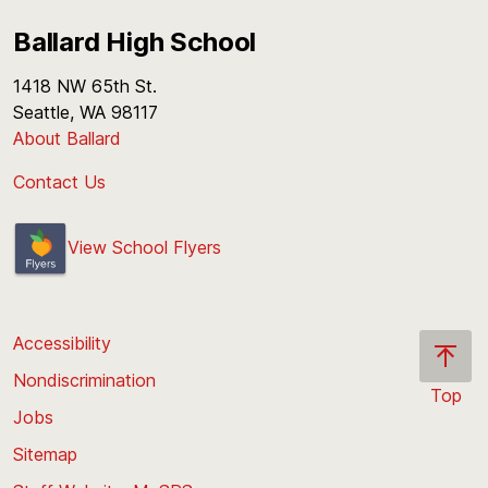
Ballard High School
1418 NW 65th St.
Seattle, WA 98117
About Ballard
Contact Us
View School Flyers
Accessibility
Nondiscrimination
Top
Jobs
Scroll
back
Sitemap
to