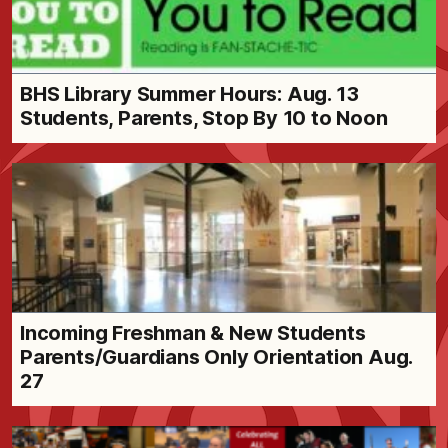
BHS Library Summer Hours: Aug. 13
Students, Parents, Stop By 10 to Noon
Incoming Freshman & New Students
Parents/Guardians Only Orientation Aug.
27