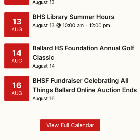
August 13
BHS Library Summer Hours
13
August 13 @ 10:00 am
- 12:00 pm
AUG
Ballard HS Foundation Annual Golf
14
Classic
AUG
August 14
BHSF Fundraiser Celebrating All
16
Things Ballard Online Auction Ends
AUG
August 16
View Full Calendar