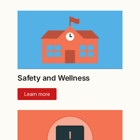
Safety and Wellness
Learn more