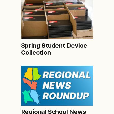
Spring Student Device
Collection
Regional School News