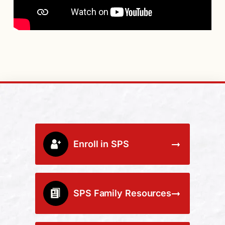
Enroll in SPS
SPS Family Resources