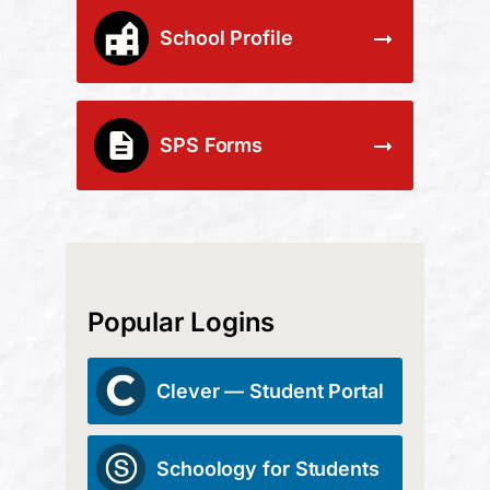
School Profile
SPS Forms
Popular Logins
Clever — Student Portal
Schoology for Students