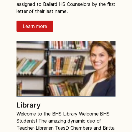
assigned to Ballard HS Counselors by the first
letter of their last name.
Learn more
Library
Welcome to the BHS Library Welcome BHS
Students! The amazing dynamic duo of
Teacher-Librarian TuesD Chambers and Britta