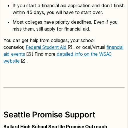
If you start a financial aid application and don’t finish
within 45 days, you will have to start over.
Most colleges have priority deadlines. Even if you
miss them, still apply for financial aid.
You can get help from colleges, your school
counselor,
Federal Student Aid
, or local/virtual
financial
aid events
! Find more
detailed info on the WSAC
website
.
Seattle Promise Support
Ballard High School Seattle Promise Outreach