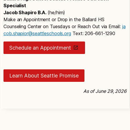
Specialist
Jacob Shapiro B.A.
(he/him)
Make an Appointment or Drop in the Ballard HS
Counseling Center on Tuesdays or Reach Out via Email:
ja
cob.shapior@seattleschools.org
Text: 206-661-1290
Schedule an Appointment
Learn About Seattle Promise
As of June 29, 2026