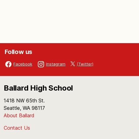
Follow us
(Twitter)
Facebook
Instagram
Ballard High School
1418 NW 65th St.
Seattle, WA 98117
About Ballard
Contact Us