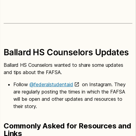
Ballard HS Counselors Updates
Ballard HS Counselors wanted to share some updates
and tips about the FAFSA.
Follow
@federalstudentaid
on Instagram. They
are regularly posting the times in which the FAFSA
will be open and other updates and resources to
their story.
Commonly Asked for Resources and
Links