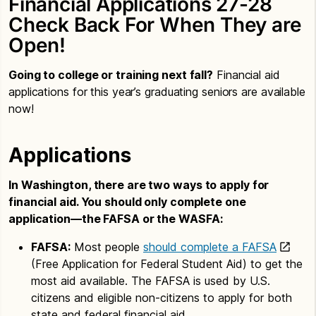
Financial Applications 27-28
Check Back For When They are
Open!
Going to college or training next fall?
Financial aid
applications for this year’s graduating seniors are available
now!
Applications
In Washington, there are two ways to apply for
financial aid. You should only complete one
application—the FAFSA or the WASFA:
FAFSA:
Most people
should complete a FAFSA
(Free Application for Federal Student Aid) to get the
most aid available. The FAFSA is used by U.S.
citizens and eligible non-citizens to apply for both
state and federal financial aid.