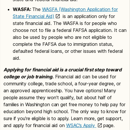
WASFA:
The
WASFA (Washington Application for
State Financial Aid)
is an application only for
state financial aid. The WASFA is for people who
choose not to file a federal FAFSA application. It can
also be used by people who are not eligible to
complete the FAFSA due to immigration status,
defaulted federal loans, or other issues with federal
aid.
Applying for financial aid is a crucial first step toward
college or job training.
Financial aid can be used for
community college, trade school, a four-year degree, or
an approved apprenticeship. You have options! Many
people assume they won’t qualify, but about half of
families in Washington can get free money to help pay for
education beyond high school. The only way to know for
sure if you’re eligible is to apply. Learn more, get support,
and apply for financial aid on
WSAC’s Apply
page.