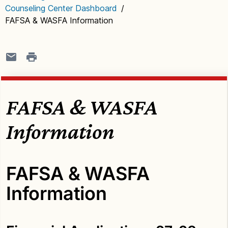
Counseling Center Dashboard
/
FAFSA & WASFA Information
FAFSA & WASFA
Information
FAFSA & WASFA
Information