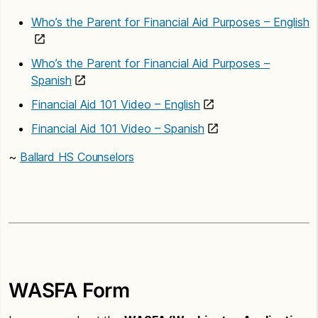
Who’s the Parent for Financial Aid Purposes – English
Who’s the Parent for Financial Aid Purposes –
Spanish
Financial Aid 101 Video – English
Financial Aid 101 Video – Spanish
~
Ballard HS Counselors
WASFA Form