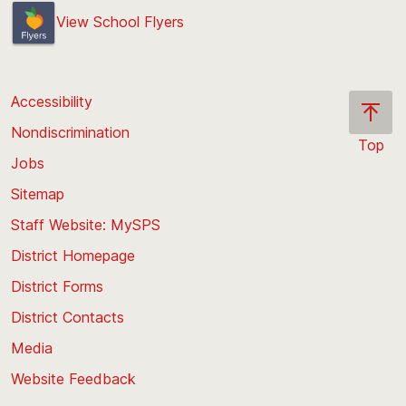
View School Flyers
Accessibility
Nondiscrimination
Top
Jobs
Scroll
back
Sitemap
to
Staff Website: MySPS
the
top
District Homepage
of
District Forms
the
District Contacts
page
Media
Website Feedback