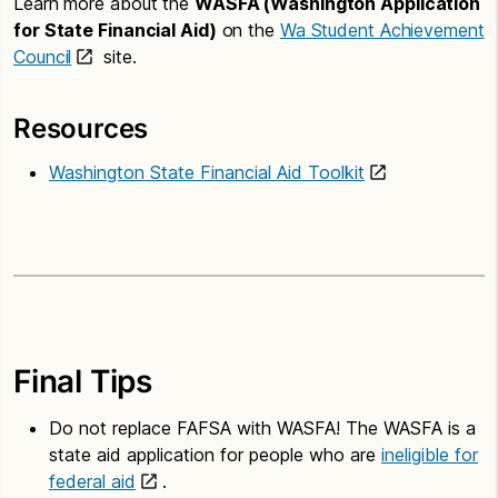
Learn more about the
WASFA (Washington Application
for State Financial Aid)
on the
Wa Student Achievement
Council
site.
Resources
Washington State Financial Aid Toolkit
Final Tips
Do not replace FAFSA with WASFA! The WASFA is a
state aid application for people who are
ineligible for
federal aid
.